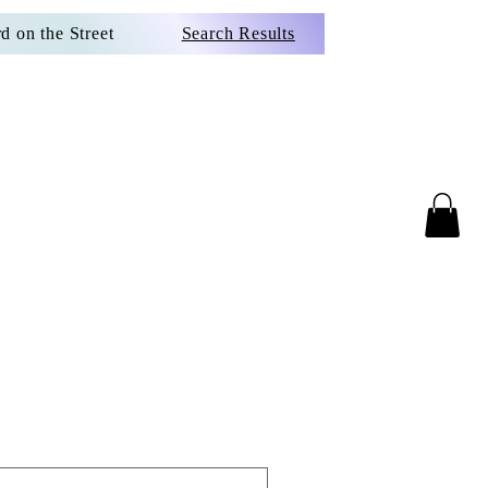
d on the Street
Search Results