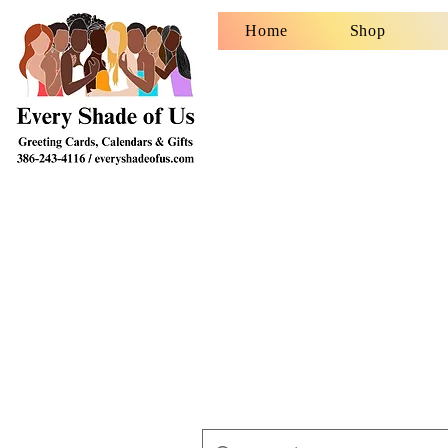
Home
Shop