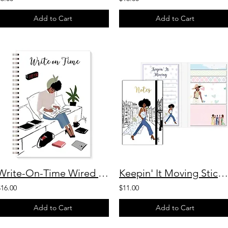
Add to Cart
Add to Cart
Write-On-Time Wired Journal
Keepin' It Moving Sticky Note Booklet
$16.00
$11.00
Add to Cart
Add to Cart