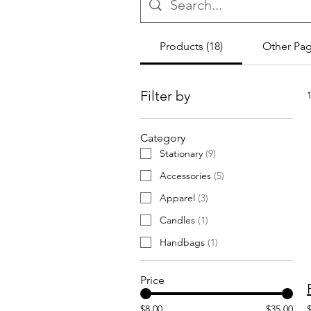
Products (18)
Other Pag
Filter by
Category
Stationary
(
9
)
Accessories
(
5
)
Apparel
(
3
)
Candles
(
1
)
Handbags
(
1
)
Price
$8.00
$35.00