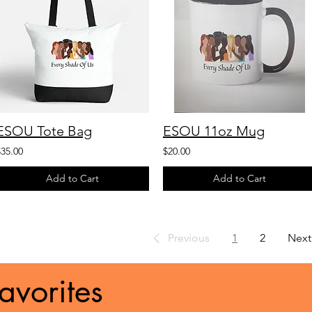
ESOU Tote Bag
ESOU 11oz Mug
$35.00
$20.00
Add to Cart
Add to Cart
Previous
1
2
Next
avorites