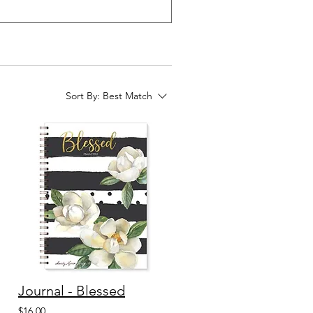
Sort By:
Best Match
Journal - Blessed
$16.00