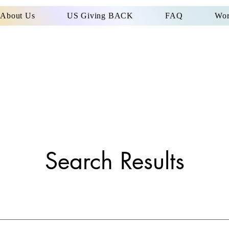
About Us
US Giving BACK
FAQ
Wor
Search Results