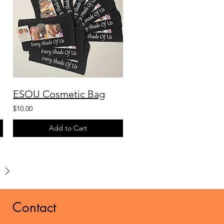
ESOU Cosmetic Bag
$10.00
Add to Cart
Contact