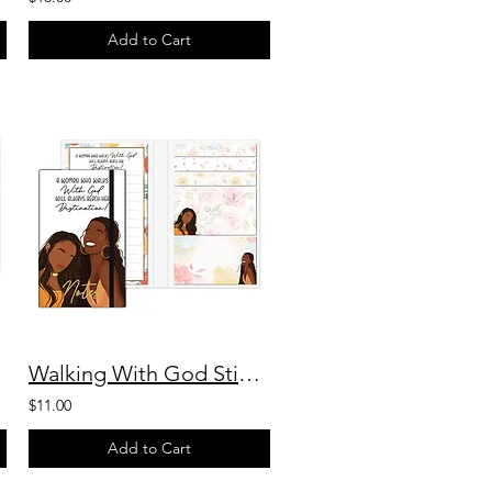
Add to Cart
Walking With God Sticky Note Booklet
$11.00
Add to Cart