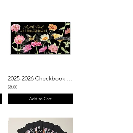
Planner
2025-2026 Checkbook Planner With God All Things Are Possible
$8.00
Add to Cart