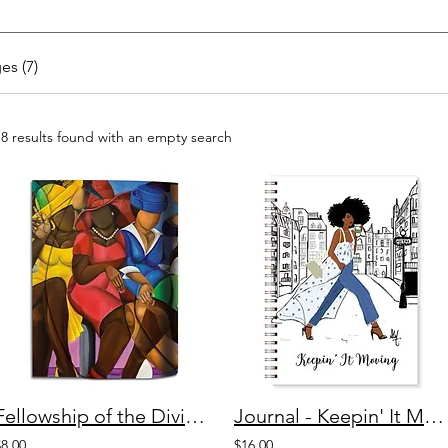
es (7)
18 results found with an empty search
Fellowship of the Divine Stylus Purse Pal
Journal - Keepin' It Moving
$8.00
$16.00