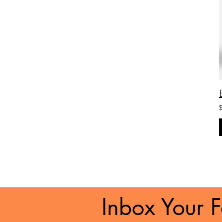
Inbox Your F