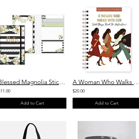
Blessed Magnolia Sticky Note Booklet
A Woman Who Walks With God Weekly 
$11.00
$20.00
Add to Cart
Add to Cart