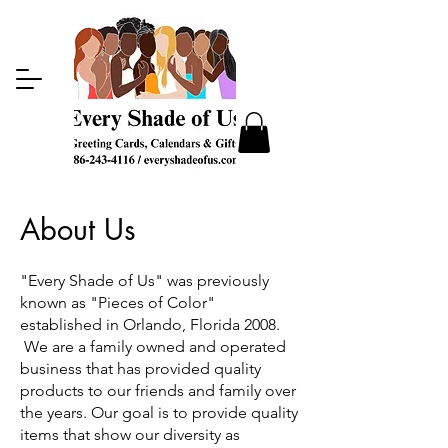
About Us
"Every Shade of Us" was previously
known as "Pieces of Color"
established in Orlando, Florida 2008.
We are a family owned and operated
business that has provided quality
products to our friends and family over
the years. Our goal is to provide quality
items that show our diversity as