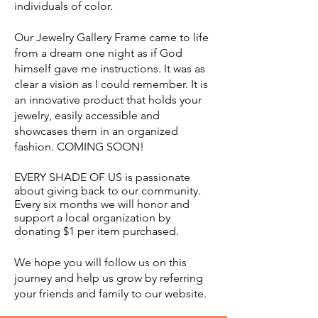
individuals of color.
Our Jewelry Gallery Frame came to life
from a dream one night as if God
himself gave me instructions. It was as
clear a vision as
I could remember. It is
an innovative product that holds your
jewelry, easily accessible and
showcases them in an organized
fashion. COMING SOON!
EVERY SHADE OF US is passionate
about giving back to our community.
Every six months we will honor and
support a local organization by
donating $1 per item purchased.
We hope you will follow us on this
journey and help us grow by referring
your friends and family to our website.