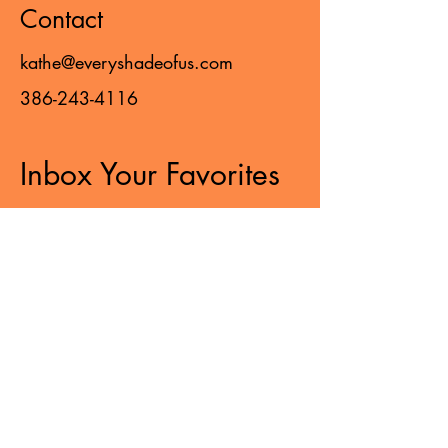
Contact
kathe@everyshadeofus.com
386-243-4116
Inbox Your Favorites
Sign up to receive updates,
subscription offers,
and alerts on the latest treasures
from EVERY SHADE OF US!
>